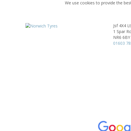
We use cookies to provide the best
Jsf 4X4 L
1 Spar R
NR6 6BY
01603 7