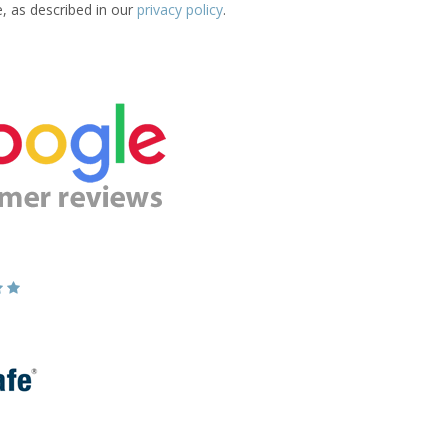
e, as described in our
privacy policy
.