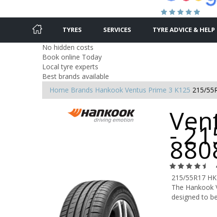
TYRES
SERVICES
TYRE ADVICE & HELP
No hidden costs
Book online Today
Local tyre experts
Best brands available
Home
Brands
Hankook
Ventus Prime 3 K125
215/55
Ven
- 21
880
215/55R17 HK
The Hankook V
designed to be