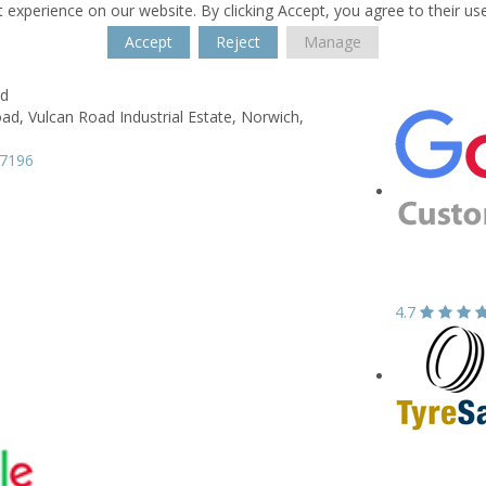
 experience on our website. By clicking Accept, you agree to their us
Accept
Reject
Manage
td
oad,
Vulcan Road Industrial Estate,
Norwich,
87196
4.7