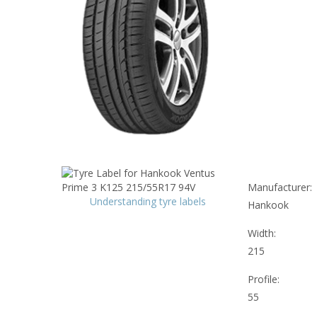
Manufacturer:
Understanding tyre labels
Hankook
Width:
215
Profile:
55