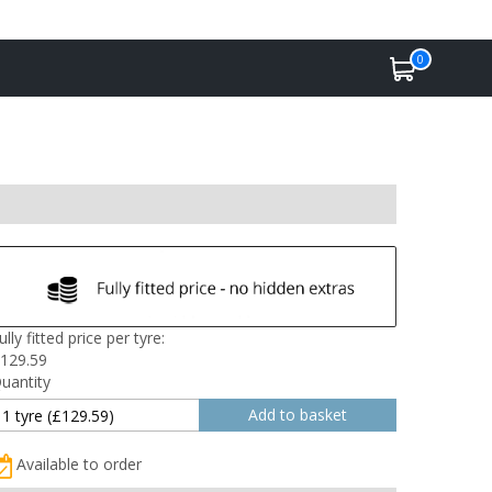
0
ully fitted price per tyre:
129.59
uantity
Available to order