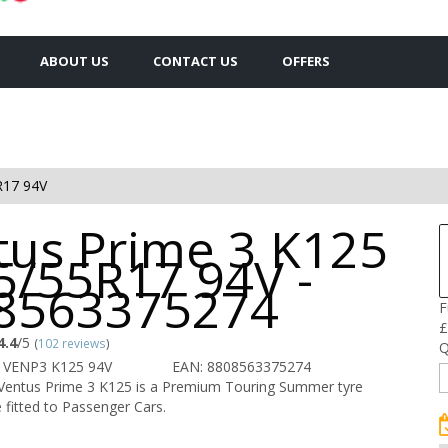
ABOUT US
CONTACT US
OFFERS
R17 94V
tus Prime 3 K125
5/55R17 94V -
8563375274
F
£
4.4
/5
(
102 reviews
)
Q
 VENP3 K125 94V
EAN: 8808563375274
entus Prime 3 K125 is a Premium Touring Summer tyre
 fitted to Passenger Cars.