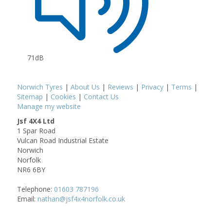
71dB
Norwich Tyres
|
About Us
|
Reviews
|
Privacy
|
Terms
|
Sitemap
|
Cookies
|
Contact Us
Manage my website
Jsf 4X4 Ltd
1 Spar Road
Vulcan Road Industrial Estate
Norwich
Norfolk
NR6 6BY
Telephone:
01603 787196
Email:
nathan@jsf4x4norfolk.co.uk