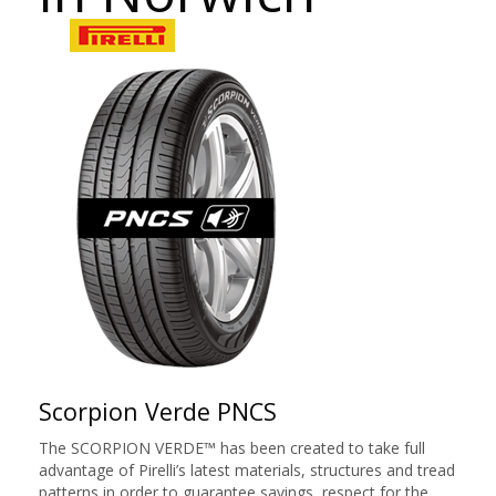
Scorpion Verde PNCS
The SCORPION VERDE™ has been created to take full
advantage of Pirelli’s latest materials, structures and tread
patterns in order to guarantee savings, respect for the