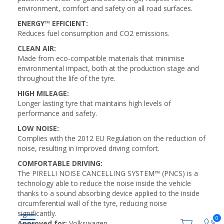
environment, comfort and safety on all road surfaces.
ENERGY™ EFFICIENT:
Reduces fuel consumption and CO2 emissions.
CLEAN AIR:
Made from eco-compatible materials that minimise
environmental impact, both at the production stage and
throughout the life of the tyre.
HIGH MILEAGE:
Longer lasting tyre that maintains high levels of
performance and safety.
LOW NOISE:
Complies with the 2012 EU Regulation on the reduction of
noise, resulting in improved driving comfort.
COMFORTABLE DRIVING:
The PIRELLI NOISE CANCELLING SYSTEM™ (PNCS) is a
technology able to reduce the noise inside the vehicle
thanks to a sound absorbing device applied to the inside
circumferential wall of the tyre, reducing noise
significantly.
0
Approved for:
Volkswagen