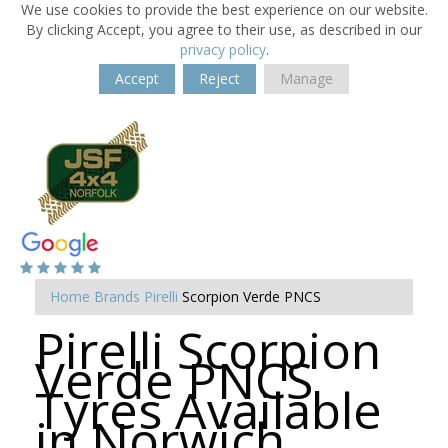
We use cookies to provide the best experience on our website.
By clicking Accept, you agree to their use, as described in our
privacy policy
.
Accept
Reject
Manage
Home
Brands
Pirelli
Scorpion Verde PNCS
Pirelli Scorpion
Verde PNCS
Tyres Available
in Norwich