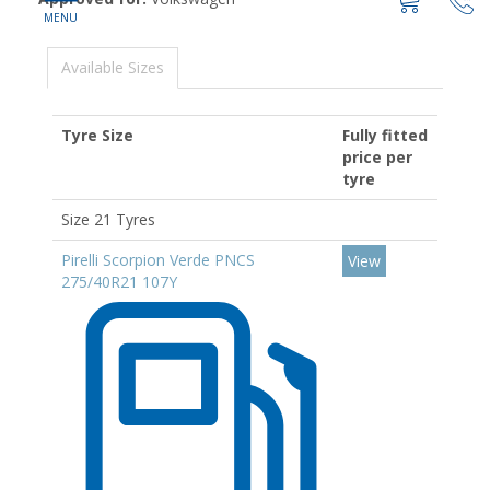
Available Sizes
Tyre Size
Fully fitted
price per
tyre
Size 21 Tyres
Pirelli Scorpion Verde PNCS
View
275/40R21 107Y