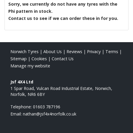
Sorry, we currently do not have any tyres with the
Phi
pattern in stock.
Contact us to see if we can order these in for you.
Norwich Tyres
|
About Us
|
Reviews
|
Privacy
|
Terms
|
Sitemap
|
Cookies
|
Contact Us
Manage my website
Jsf 4X4 Ltd
1 Spar Road
Vulcan Road Industrial Estate
Norwich
Norfolk
NR6 6BY
Telephone:
01603 787196
Email:
nathan@jsf4x4norfolk.co.uk