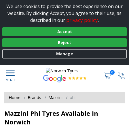
We use cookies to provide the best experience on our
website. By clicking Accept, you agree to their use, as
privacy policy
described in our
.
Accept
Reject
Manage
0
Home
Brands
Mazzini
phi
Mazzini Phi Tyres Available in
Norwich