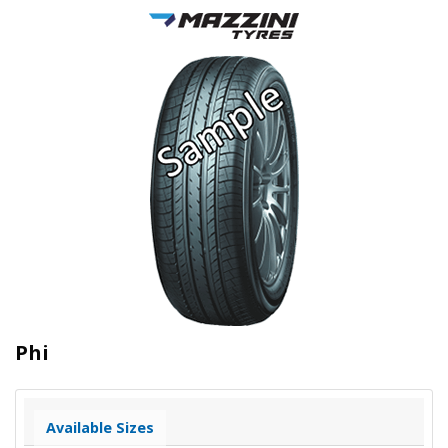
Phi
Available Sizes