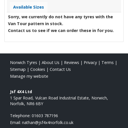
Available Sizes
Sorry, we currently do not have any tyres with the
Van Tour
pattern in stock.
Contact us to see if we can order these in for you.
Norwich Tyres
|
About Us
|
Reviews
|
Privacy
|
Terms
|
Sitemap
|
Cookies
|
Contact Us
Manage my website
Jsf 4X4 Ltd
1 Spar Road
Vulcan Road Industrial Estate
Norwich
Norfolk
NR6 6BY
Telephone:
01603 787196
Email:
nathan@jsf4x4norfolk.co.uk