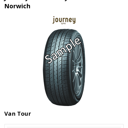
Norwich
Van Tour