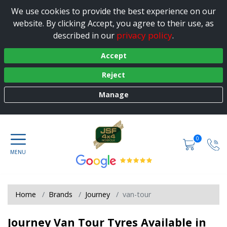
We use cookies to provide the best experience on our
website. By clicking Accept, you agree to their use, as
privacy policy
described in our
.
Accept
Reject
Manage
0
Home
Brands
Journey
van-tour
Journey Van Tour Tyres Available in