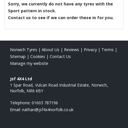
Sorry, we currently do not have any tyres with the
Sport
pattern in stock.
Contact us to see if we can order these in for you.
Norwich Tyres
|
About Us
|
Reviews
|
Privacy
|
Terms
|
Sitemap
|
Cookies
|
Contact Us
Manage my website
Jsf 4X4 Ltd
1 Spar Road
Vulcan Road Industrial Estate
Norwich
Norfolk
NR6 6BY
Telephone:
01603 787196
Email:
nathan@jsf4x4norfolk.co.uk