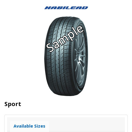
Sport
Available Sizes