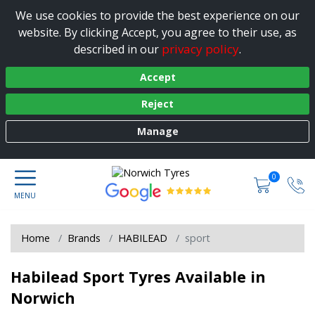
We use cookies to provide the best experience on our
website. By clicking Accept, you agree to their use, as
privacy policy
described in our
.
Accept
Reject
Manage
0
Home
Brands
HABILEAD
sport
Habilead Sport Tyres Available in
Norwich