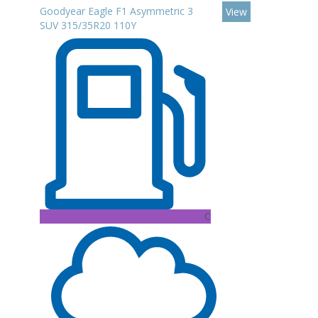
Goodyear Eagle F1 Asymmetric 3
View
SUV 315/35R20 110Y
C