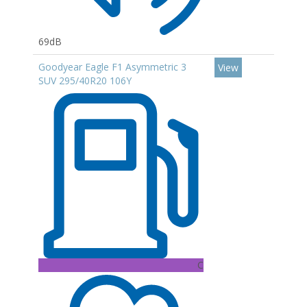
69dB
Goodyear Eagle F1 Asymmetric 3
View
SUV 295/40R20 106Y
C