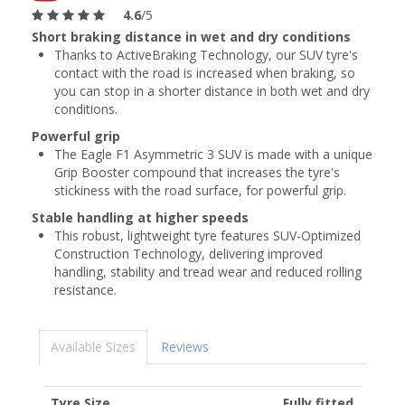
4.6
/5
Short braking distance in wet and dry conditions
Thanks to ActiveBraking Technology, our SUV tyre's
contact with the road is increased when braking, so
you can stop in a shorter distance in both wet and dry
conditions.
Powerful grip
The Eagle F1 Asymmetric 3 SUV is made with a unique
Grip Booster compound that increases the tyre's
stickiness with the road surface, for powerful grip.
Stable handling at higher speeds
This robust, lightweight tyre features SUV-Optimized
Construction Technology, delivering improved
handling, stability and tread wear and reduced rolling
resistance.
Available Sizes
Reviews
Tyre Size
Fully fitted