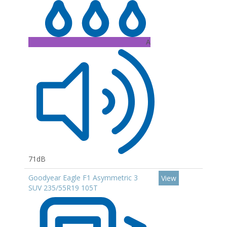
A
71dB
Goodyear Eagle F1 Asymmetric 3
View
SUV 235/55R19 105T