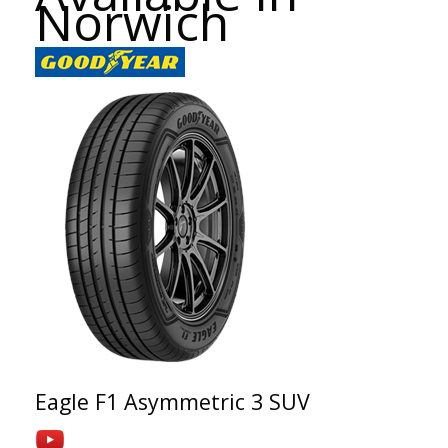
Norwich
Eagle F1 Asymmetric 3 SUV