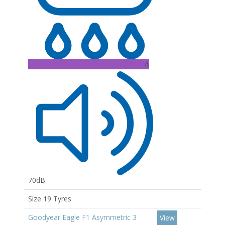
A
70dB
Size 19 Tyres
Goodyear Eagle F1 Asymmetric 3
View