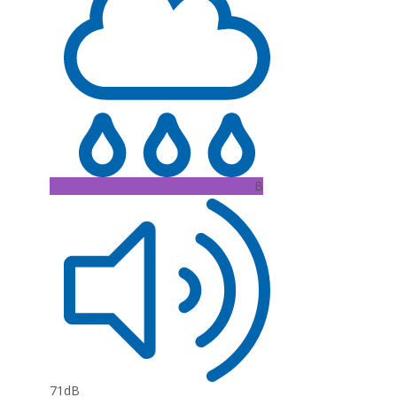
B
71dB