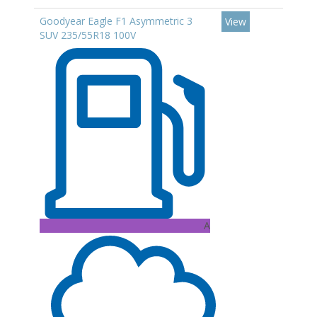
Goodyear Eagle F1 Asymmetric 3
View
SUV 235/55R18 100V
A