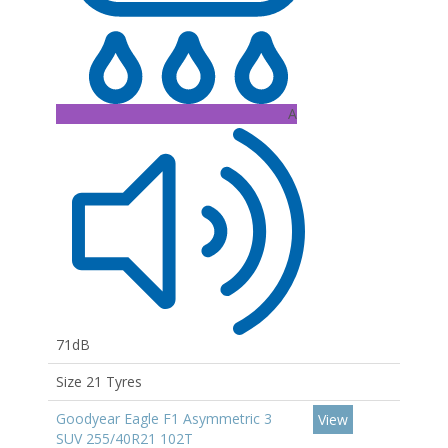
A
71dB
Size 21 Tyres
Goodyear Eagle F1 Asymmetric 3
View
SUV 255/40R21 102T