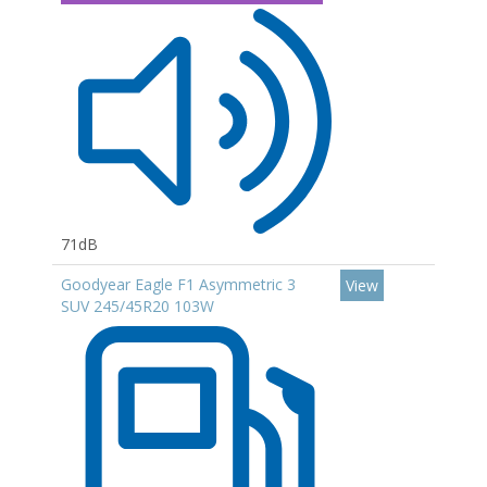
71dB
Goodyear Eagle F1 Asymmetric 3
View
SUV 245/45R20 103W