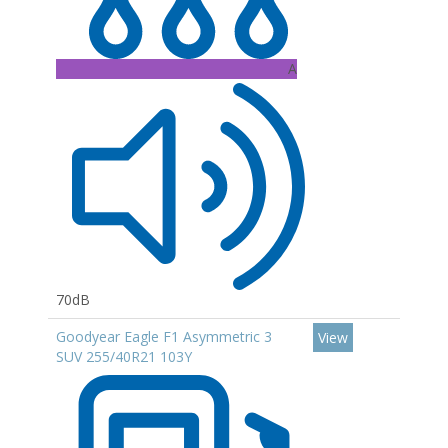
A
70dB
Goodyear Eagle F1 Asymmetric 3
View
SUV 255/40R21 103Y