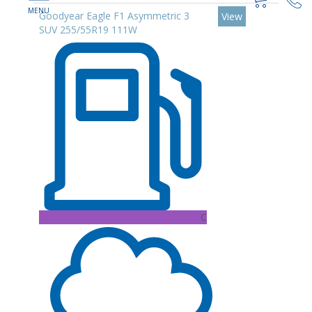
Goodyear Eagle F1 Asymmetric 3
View
SUV 255/55R19 111W
C