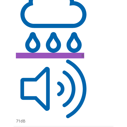
B
71dB