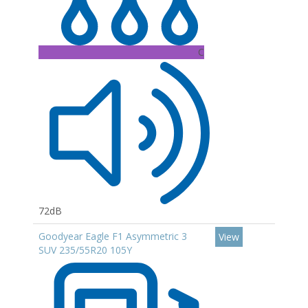
C
72dB
Goodyear Eagle F1 Asymmetric 3
View
SUV 235/55R20 105Y