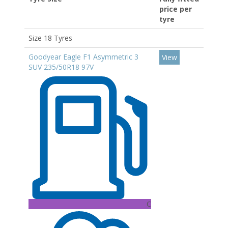
price per
tyre
Size 18 Tyres
Goodyear Eagle F1 Asymmetric 3
View
SUV 235/50R18 97V
C