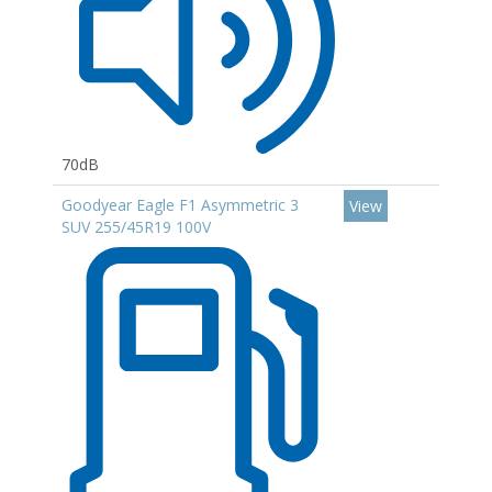
70dB
Goodyear Eagle F1 Asymmetric 3
View
SUV 255/45R19 100V