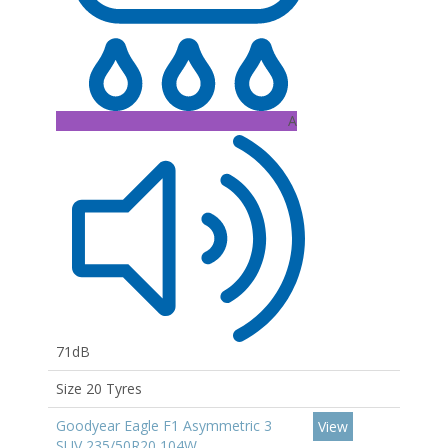
A
71dB
Size 20 Tyres
Goodyear Eagle F1 Asymmetric 3
View
SUV 235/50R20 104W