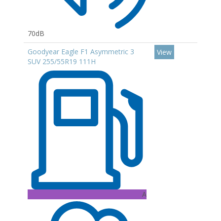
70dB
Goodyear Eagle F1 Asymmetric 3
View
SUV 255/55R19 111H
A