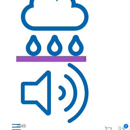
A
70dB
0