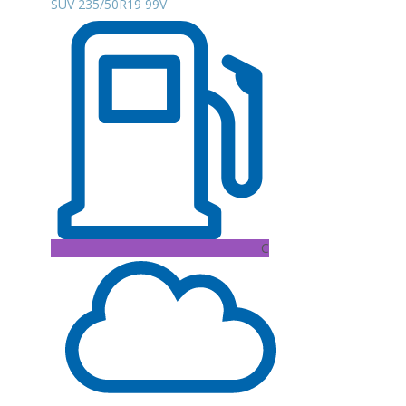
SUV 235/50R19 99V
C