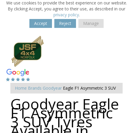
We use cookies to provide the best experience on our website.
By clicking Accept, you agree to their use, as described in our
privacy policy
.
Accept
Reject
Manage
Home
Brands
Goodyear
Eagle F1 Asymmetric 3 SUV
Goodyear Eagle
F1 Asymmetric
3 SUV Tyres
Available in