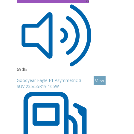
A
69dB
Goodyear Eagle F1 Asymmetric 3
View
SUV 235/55R19 105W