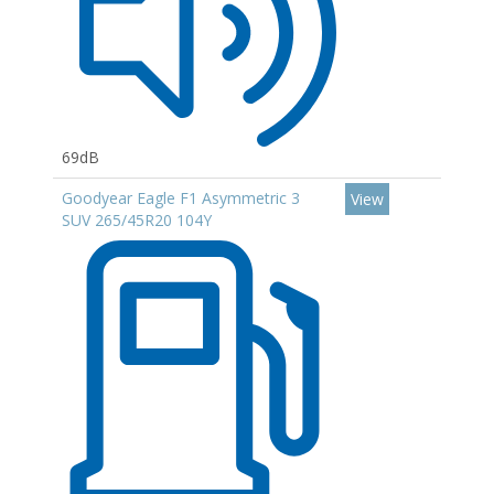
69dB
Goodyear Eagle F1 Asymmetric 3
View
SUV 265/45R20 104Y