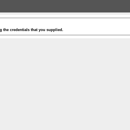
g the credentials that you supplied.