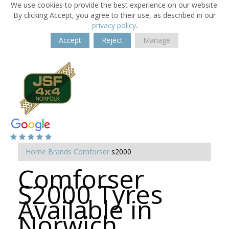
We use cookies to provide the best experience on our website.
By clicking Accept, you agree to their use, as described in our
privacy policy
.
Accept
Reject
Manage
Home
Brands
Comforser
s2000
Comforser
S2000 Tyres
Available in
Norwich