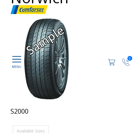
0
S2000
Available Sizes