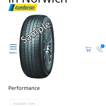
0
Performance
Available Sizes