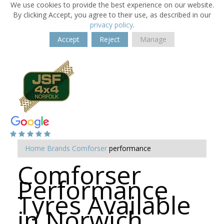
We use cookies to provide the best experience on our website.
By clicking Accept, you agree to their use, as described in our
privacy policy
.
Accept
Reject
Manage
Home
Brands
Comforser
performance
Comforser
Performance
Tyres Available
in Norwich