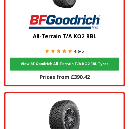
All-Terrain T/A KO2 RBL
4.6
/5
View BF Goodrich All-Terrain T/A KO2 RBL Tyres
Prices from £390.42