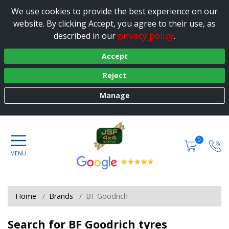
We use cookies to provide the best experience on our
website. By clicking Accept, you agree to their use, as
privacy policy
described in our
.
Accept
Reject
Manage
0
Home
Brands
BF Goodrich
Search for BF Goodrich tyres