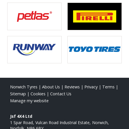
Norwich Tyres
|
About Us
|
Reviews
|
Privacy
|
Terms
|
Sitemap
|
Cookies
|
Contact Us
Manage my website
Jsf 4X4 Ltd
1 Spar Road
Vulcan Road Industrial Estate
Norwich
Norfolk
NR6 6BY