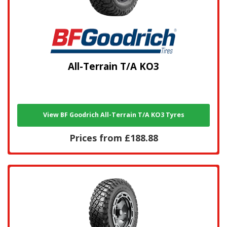
All-Terrain T/A KO3
View BF Goodrich All-Terrain T/A KO3 Tyres
Prices from £188.88