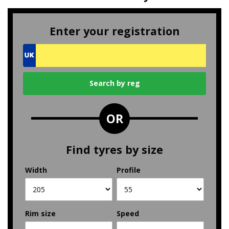
Enter your registration
OR
Find tyres by size
Width
Profile
Rim size
Speed