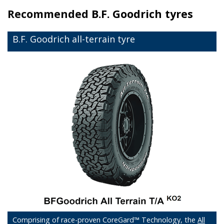
Recommended
B.F. Goodrich tyres
B.F. Goodrich all-terrain tyre
Comprising of race-proven CoreGard™ Technology, the
All