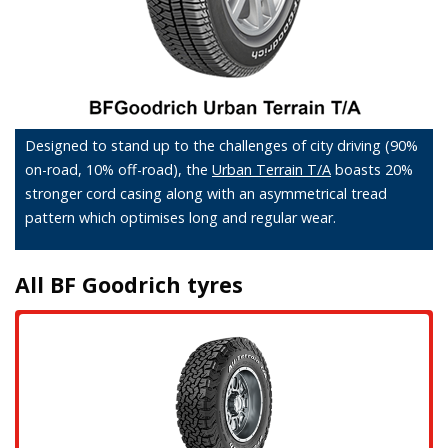
Designed to stand up to the challenges of city driving (90%
on-road, 10% off-road), the
Urban Terrain T/A
boasts 20%
stronger cord casing along with an asymmetrical tread
pattern which optimises long and regular wear.
All BF Goodrich tyres