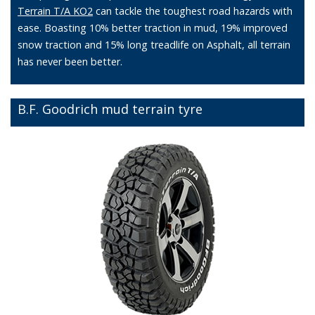
Terrain T/A KO2
can tackle the toughest road hazards with
ease. Boasting 10% better traction in mud, 19% improved
snow traction and 15% long treadlife on Asphalt, all terrain
has never been better.
B.F. Goodrich mud terrain tyre