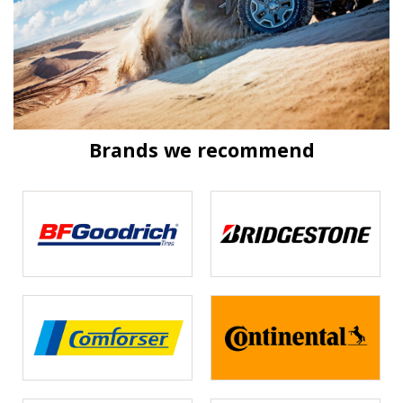
Brands we recommend