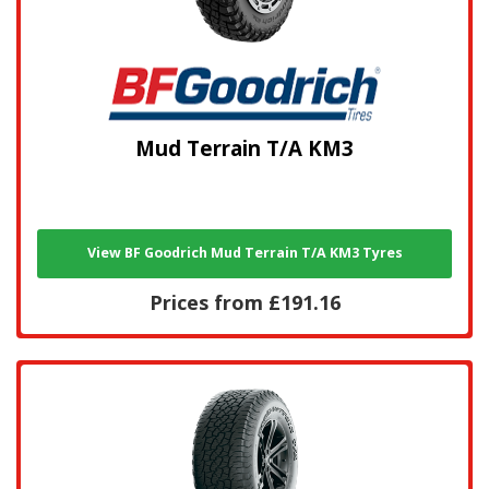
Mud Terrain T/A KM3
View BF Goodrich Mud Terrain T/A KM3 Tyres
Prices from £191.16