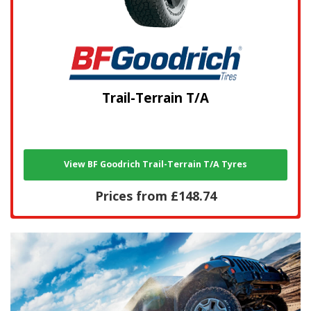
Trail-Terrain T/A
View BF Goodrich Trail-Terrain T/A Tyres
Prices from £148.74