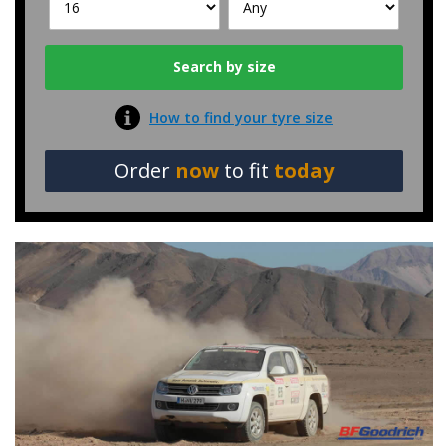
How to find your tyre size
Order
now
to fit
today