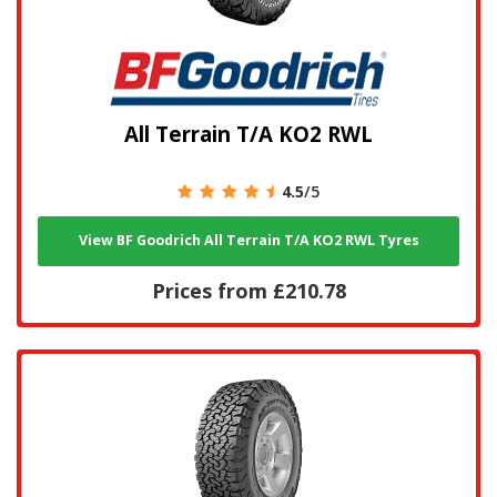
All Terrain T/A KO2 RWL
4.5
/5
View BF Goodrich All Terrain T/A KO2 RWL Tyres
Prices from £210.78