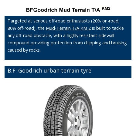
Targeted at serious off-road enthusiasts (20% on-road,
80% off-road), the
Mud-Terrain T/A KM 2
is built to tackle
any off-road obstacle, with a highly resistant sidewall
compound providing protection from chipping and bruising
caused by rocks.
B.F. Goodrich urban terrain tyre