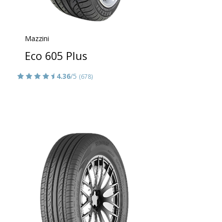
Mazzini
Eco 605 Plus
4.36
/5
(678)