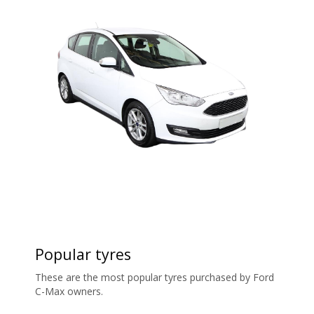
Popular tyres
These are the most popular tyres purchased by Ford
C-Max owners.