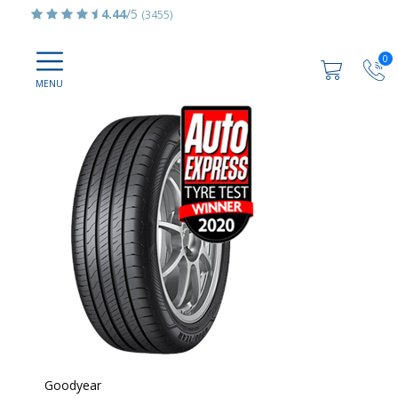
4.44
/5
(3455)
0
Goodyear