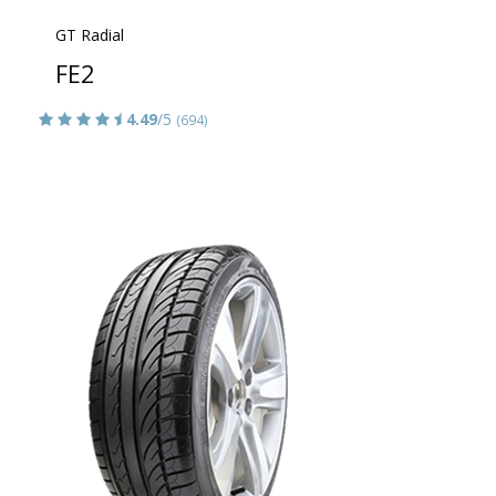
GT Radial
FE2
4.49
/5
(694)