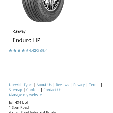
Runway
Enduro HP
4.42
/5
(584)
Norwich Tyres
|
About Us
|
Reviews
|
Privacy
|
Terms
|
Sitemap
|
Cookies
|
Contact Us
Manage my website
Jsf 4X4 Ltd
1 Spar Road
Vulcan Road Industrial Estate