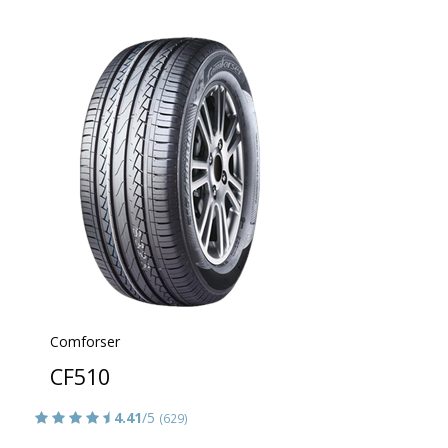
Comforser
CF510
4.41
/5
(629)