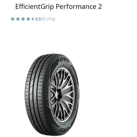
EfficientGrip Performance 2
4.5
/5
(710)