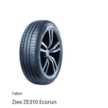
Falken
Ziex ZE310 Ecorun