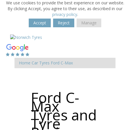
We use cookies to provide the best experience on our website.
By clicking Accept, you agree to their use, as described in our
privacy policy
.
Accept
Reject
Manage
Home
Car Tyres
Ford
C-Max
Ford C-
Max
Tyres and
Tyre