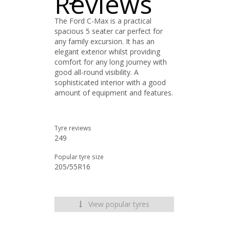
Reviews
The Ford C-Max is a practical
spacious 5 seater car perfect for
any family excursion. It has an
elegant exterior whilst providing
comfort for any long journey with
good all-round visibility. A
sophisticated interior with a good
amount of equipment and features.
Tyre reviews
249
Popular tyre size
205/55R16
View popular tyres