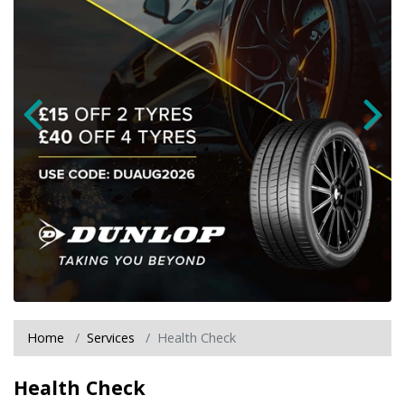
Home
Services
Health Check
Health Check