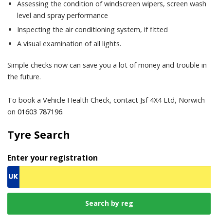
Assessing the condition of windscreen wipers, screen wash
level and spray performance
Inspecting the air conditioning system, if fitted
A visual examination of all lights.
Simple checks now can save you a lot of money and trouble in
the future.
To book a Vehicle Health Check, contact Jsf 4X4 Ltd, Norwich
on
01603 787196
.
Tyre Search
Enter your registration