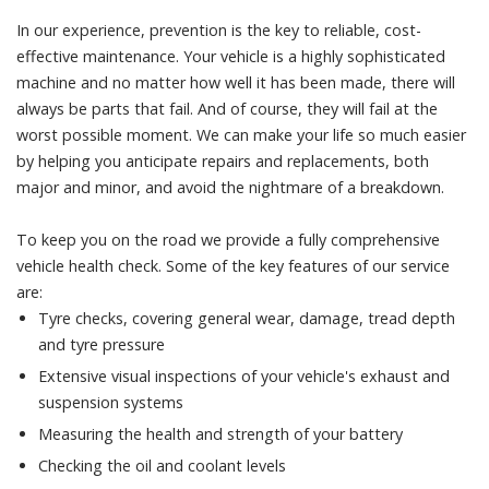
In our experience, prevention is the key to reliable, cost-
effective maintenance. Your vehicle is a highly sophisticated
machine and no matter how well it has been made, there will
always be parts that fail. And of course, they will fail at the
worst possible moment. We can make your life so much easier
by helping you anticipate repairs and replacements, both
major and minor, and avoid the nightmare of a breakdown.
To keep you on the road we provide a fully comprehensive
vehicle health check. Some of the key features of our service
are:
Tyre checks, covering general wear, damage, tread depth
and tyre pressure
Extensive visual inspections of your vehicle's exhaust and
suspension systems
Measuring the health and strength of your battery
Checking the oil and coolant levels