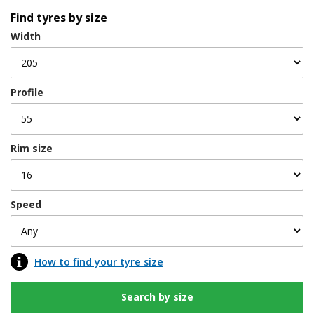
Find tyres by size
Width
Profile
Rim size
Speed
How to find your tyre size