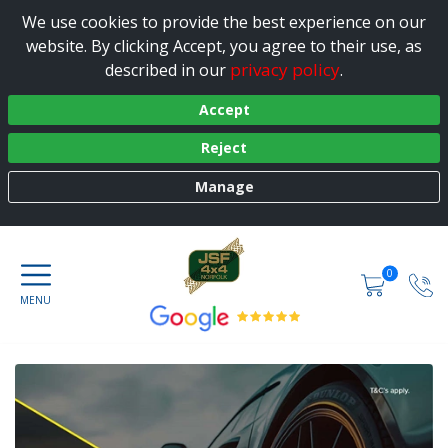
We use cookies to provide the best experience on our
website. By clicking Accept, you agree to their use, as
privacy policy
described in our
.
Accept
Reject
Manage
0