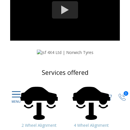
Services offered
0
2 Wheel Alignment
4 Wheel Alignment