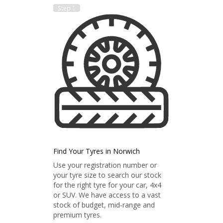
Step 1
Find Your Tyres in Norwich
Use your registration number or
your tyre size to search our stock
for the right tyre for your car, 4x4
or SUV. We have access to a vast
stock of budget, mid-range and
premium tyres.