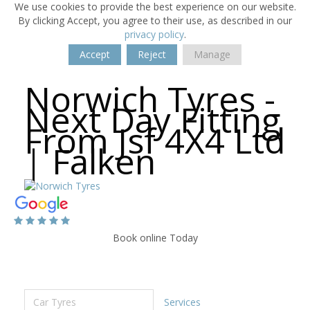
We use cookies to provide the best experience on our website.
By clicking Accept, you agree to their use, as described in our
privacy policy
.
Accept
Reject
Manage
Norwich Tyres -
Next Day Fitting
From Jsf 4X4 Ltd
| Falken
Book online Today
Car Tyres
Services