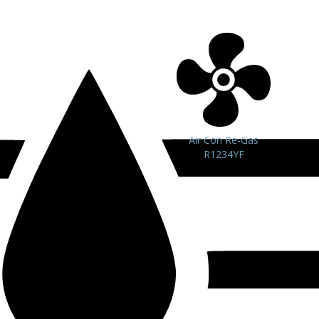
Air Con Re-Gas
R1234YF