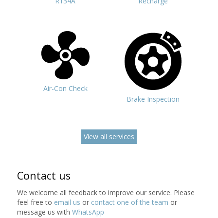
R134A
Recharge
Air-Con Check
Brake Inspection
View all services
Contact us
We welcome all feedback to improve our service. Please
feel free to
email us
or
contact one of the team
or
message us with
WhatsApp