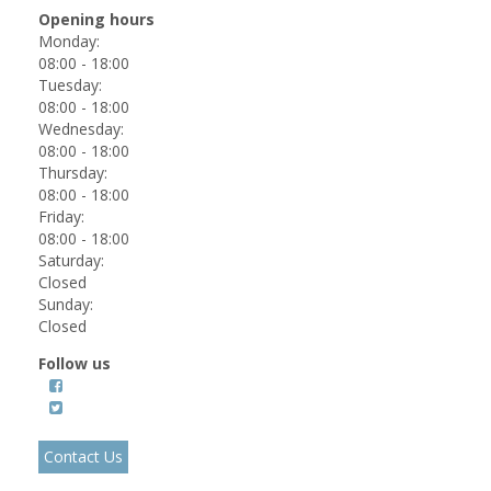
Opening hours
Monday:
08:00 - 18:00
Tuesday:
08:00 - 18:00
Wednesday:
08:00 - 18:00
Thursday:
08:00 - 18:00
Friday:
08:00 - 18:00
Saturday:
Closed
Sunday:
Closed
Follow us
Contact Us