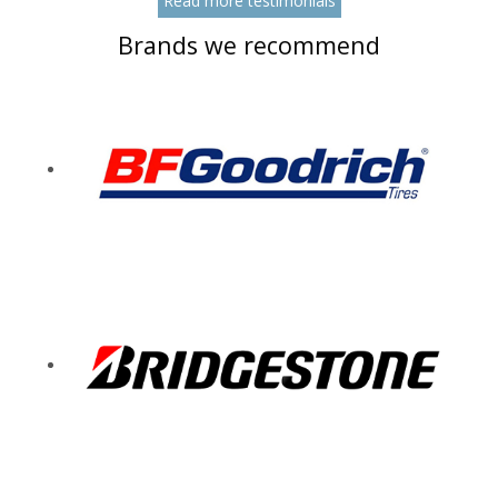
Read more testimonials
Brands we recommend