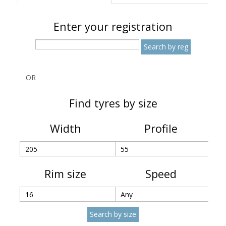
Enter your registration
OR
Find tyres by size
Width
Profile
Rim size
Speed