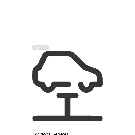
Step 2
Additional Services