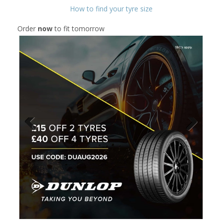
How to find your tyre size
Order
now
to fit tomorrow