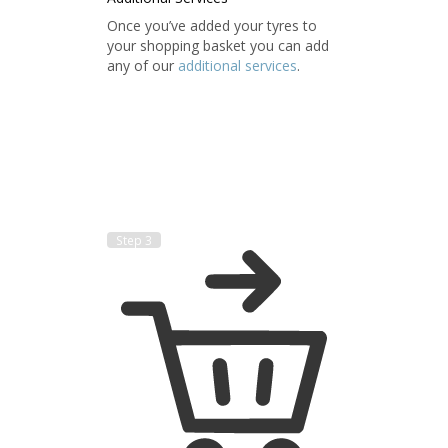
Once you’ve added your tyres to
your shopping basket you can add
any of our
additional services
.
Step 3