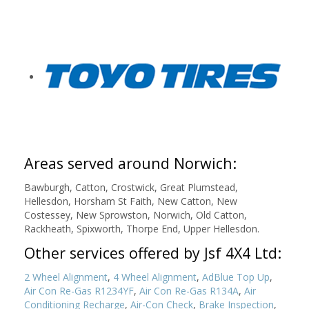
Areas served around Norwich:
Bawburgh, Catton, Crostwick, Great Plumstead,
Hellesdon, Horsham St Faith, New Catton, New
Costessey, New Sprowston, Norwich, Old Catton,
Rackheath, Spixworth, Thorpe End, Upper Hellesdon.
Other services offered by Jsf 4X4 Ltd:
2 Wheel Alignment
,
4 Wheel Alignment
,
AdBlue Top Up
,
Air Con Re-Gas R1234YF
,
Air Con Re-Gas R134A
,
Air
Conditioning Recharge
,
Air-Con Check
,
Brake Inspection
,