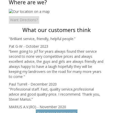
Where are we?
Want Directions?
What our customers think
“
Brilliant service, friendly, helpful people.
”
Pat G-W - October 2023
“
been going to jsf for years always found their service
second to none very competitive prices and always
excellent advice, the guys and girls are always friendly and
always happy to have a laugh hopefully they will be
keeping my landrovers on the road for many more years
to come
”
Paul Turrell - December 2020
“
Professional staff. Fast, quality service,professional
advice and good quality-price. I recommend. Thank you,
Steve! Marius.
”
MARIUS A.V.(RO) - November 2020