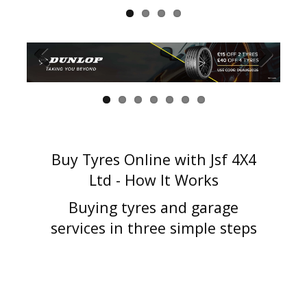
Buy Tyres Online with Jsf 4X4
Ltd - How It Works
Buying tyres and garage
services in three simple steps