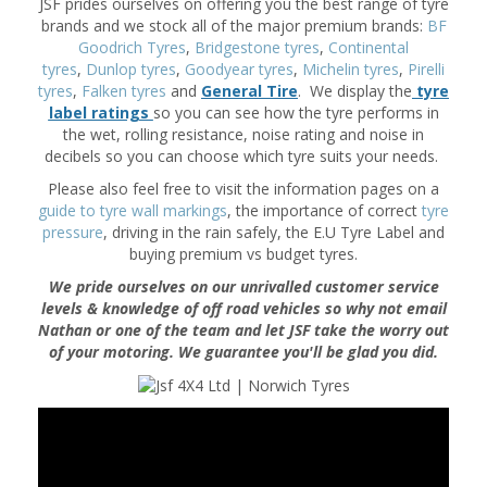
JSF prides ourselves on offering you the best range of tyre
brands and we stock all of the major premium brands:
BF
Goodrich Tyres
,
Bridgestone tyres
,
Continental
tyres
,
Dunlop tyres
,
Goodyear tyres
,
Michelin tyres
,
Pirelli
tyres
,
Falken tyres
and
General Tire
. We display the
tyre
label ratings
so you can see how the tyre performs in
the wet, rolling resistance, noise rating and noise in
decibels so you can choose which tyre suits your needs.
Please also feel free to visit the information pages on a
guide to tyre wall markings
, the importance of correct
tyre
pressure
, driving in the rain safely, the E.U Tyre Label and
buying premium vs budget tyres.
We pride ourselves on our unrivalled customer service
levels & knowledge of off road vehicles so why not email
Nathan or one of the team and let JSF take the worry out
of your motoring. We guarantee you'll be glad you did.