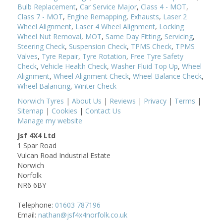
Bulb Replacement
,
Car Service Major
,
Class 4 - MOT
,
Class 7 - MOT
,
Engine Remapping
,
Exhausts
,
Laser 2
Wheel Alignment
,
Laser 4 Wheel Alignment
,
Locking
Wheel Nut Removal
,
MOT
,
Same Day Fitting
,
Servicing
,
Steering Check
,
Suspension Check
,
TPMS Check
,
TPMS
Valves
,
Tyre Repair
,
Tyre Rotation
,
Free Tyre Safety
Check
,
Vehicle Health Check
,
Washer Fluid Top Up
,
Wheel
Alignment
,
Wheel Alignment Check
,
Wheel Balance Check
,
Wheel Balancing
,
Winter Check
Norwich Tyres
|
About Us
|
Reviews
|
Privacy
|
Terms
|
Sitemap
|
Cookies
|
Contact Us
Manage my website
Jsf 4X4 Ltd
1 Spar Road
Vulcan Road Industrial Estate
Norwich
Norfolk
NR6 6BY
Telephone:
01603 787196
Email:
nathan@jsf4x4norfolk.co.uk