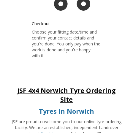
Checkout
Choose your fitting date/time and
confirm your contact details and
you're done. You only pay when the
work is done and you're happy
with it.
JSF 4x4 Norwich Tyre Ordering
Site
Tyres In Norwich
JSF are proud to welcome you to our online tyre ordering
facility. We are an established, independent Landrover