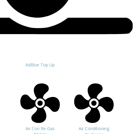
AdBlue Top Up
Air Con Re-Gas
Air Conditioning