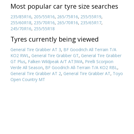
Most popular car tyre size searches
235/85R16
,
205/55R16
,
265/75R16
,
255/55R19
,
255/60R18
,
235/70R16
,
265/70R16
,
235/65R17
,
245/70R16
,
255/55R18
Tyres currently being viewed
General Tire Grabber AT 3
,
BF Goodrich All Terrain T/A
KO2 RWL
,
General Tire Grabber GT
,
General Tire Grabber
GT Plus
,
Falken Wildpeak A/T AT3WA
,
Pirelli Scorpion
Verde All Season
,
BF Goodrich All-Terrain T/A KO2 RBL
,
General Tire Grabber AT 2
,
General Tire Grabber AT
,
Toyo
Open Country MT