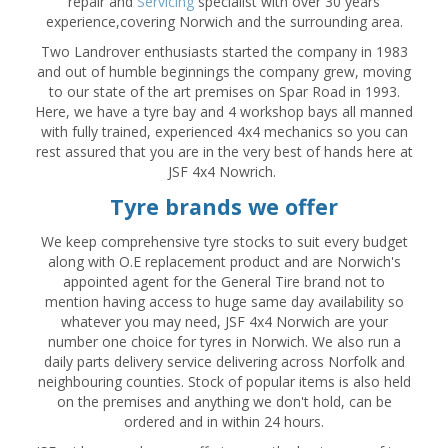
repair and
Servicing
specialist with over 30 years
experience,covering Norwich and the surrounding area.
Two Landrover enthusiasts started the company in 1983
and out of humble beginnings the company grew, moving
to our state of the art premises on Spar Road in 1993.
Here, we have a tyre bay and 4 workshop bays all manned
with fully trained, experienced 4x4 mechanics so you can
rest assured that you are in the very best of hands here at
JSF 4x4 Nowrich.
Tyre brands we offer
We keep comprehensive tyre stocks to suit every budget
along with O.E replacement product and are Norwich's
appointed agent for the General Tire brand not to
mention having access to huge same day availability so
whatever you may need, JSF 4x4 Norwich are your
number one choice for tyres in Norwich. We also run a
daily parts delivery service delivering across Norfolk and
neighbouring counties. Stock of popular items is also held
on the premises and anything we don't hold, can be
ordered and in within 24 hours.